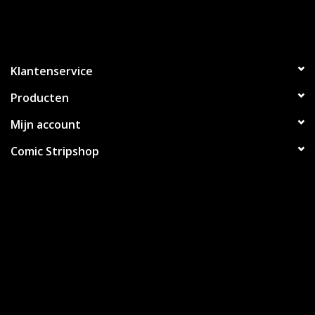
Klantenservice
Producten
Mijn account
Comic Stripshop