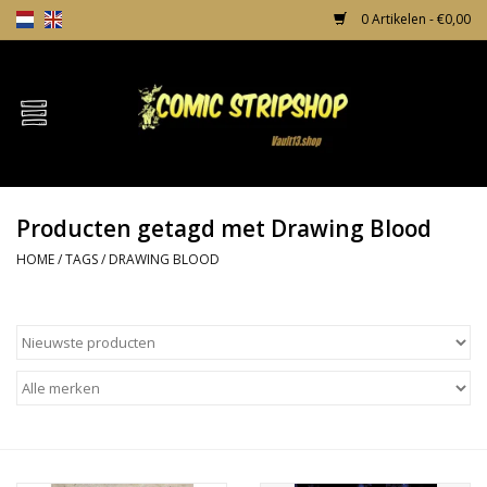
0 Artikelen - €0,00
Home
Comics
Producten getagd met Drawing Blood
TPB's
HOME
/
TAGS
/
DRAWING BLOOD
Incentives
Comic Protection
News