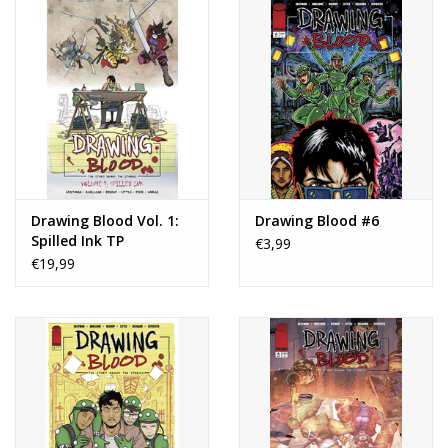
Drawing Blood Vol. 1:
Drawing Blood #6
Spilled Ink TP
€3,99
€19,99