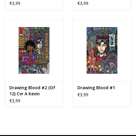
Var
Var
€3,99
€3,99
Drawing Blood #2 (Of
Drawing Blood #1
12) Cvr A Kevin
€3,99
Eastman
€3,99