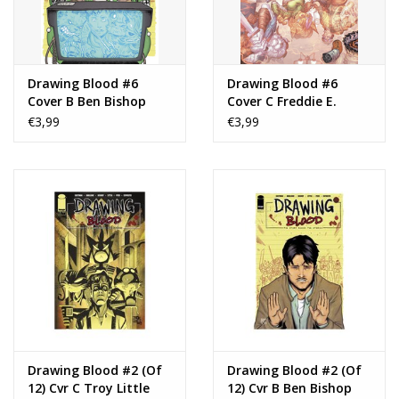
Drawing Blood #6
Drawing Blood #6
Cover B Ben Bishop
Cover C Freddie E.
Variant
Williams II Variant
€3,99
€3,99
Drawing Blood #2 (Of
Drawing Blood #2 (Of
12) Cvr C Troy Little
12) Cvr B Ben Bishop