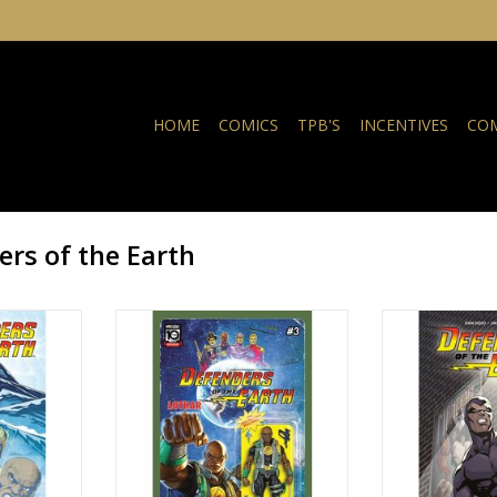
HOME
COMICS
TPB'S
INCENTIVES
COM
rs of the Earth
Earth #3
Defenders of the Earth #3 Cover
Defenders of
B Djordje Djokovic Action Figure
NKELWAGEN
TOEVOEGEN AA
Variant
TOEVOEGEN AAN WINKELWAGEN