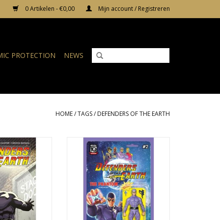
0 Artikelen - €0,00
Mijn account / Registreren
IC PROTECTION
NEWS
HOME
/
TAGS
/
DEFENDERS OF THE EARTH
 the Earth #2
Defenders of the Earth #2 Cover
B Djordje Djokovic Action Figure
N WINKELWAGEN
Variant
TOEVOEGEN AAN WINKELWAGEN