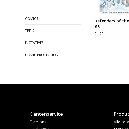
COMICS
Defenders of the
#3
TPB'S
€4,99
INCENTIVES
COMIC PROTECTION
Klantenservice
Produ
Over ons
Alle pro
Disclaimer
Nieuwe 