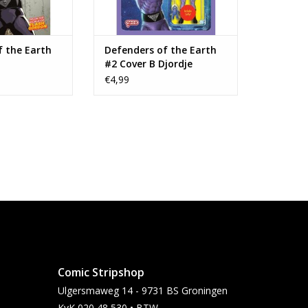
f the Earth
Defenders of the Earth
#2 Cover B Djordje
Djokovic Action Figure
€4,99
Variant
Comic Stripshop
Ulgersmaweg 14 - 9731 BS Groningen
KvK 020 48 530 • BTW