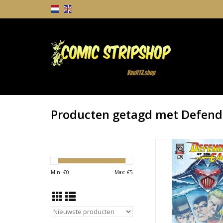
Producten getagd met Defende
Defenders of the 
TOEVOEGEN AAN WI
Min: €
0
Max: €
5