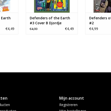
 Earth
Defenders of the Earth
Defenders o
#3 Cover B Djordje
#2
Djokovic Action Figure
€4,49
€4,49
€4,99
€4,99
Variant
cten
Mijn account
ducten
Registreren
producten
Mijn bestellingen