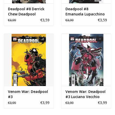
Deadpool #8 Derrick
Deadpool #8
Chew Deadpool
Emanuela Lupacchino
Variant
Variant
€3,59
€3,59
€3,99
€3,99
Venom War: Deadpool
Venom War: Deadpool
#3
#3 Luciano Vecchio
Variant
€3,99
€3,99
€3,99
€3,99