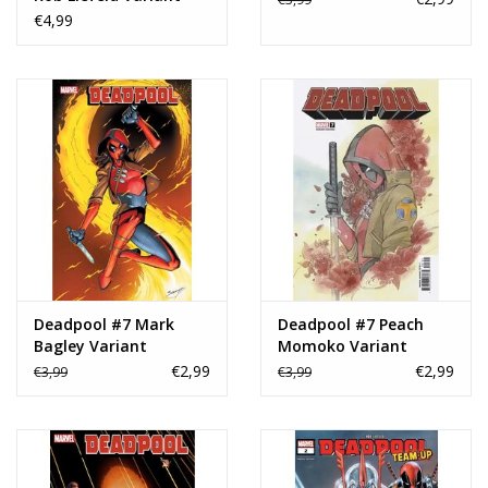
€4,99
Deadpool #7 Mark
Deadpool #7 Peach
Bagley Variant
Momoko Variant
€2,99
€2,99
€3,99
€3,99