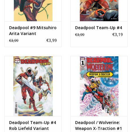
Deadpool #9 Mitsuhiro
Deadpool Team-Up #4
Arita Variant
€3,19
€3,99
€3,99
€3,99
Deadpool Team-Up #4
Deadpool / Wolverine:
Rob Liefeld Variant
Weapon X-Traction #1