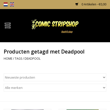
0 Artikelen - €0,00
Home
Comics
Producten getagd met Deadpool
TPB's
HOME
/
TAGS
/
DEADPOOL
Incentives
Comic Protection
News