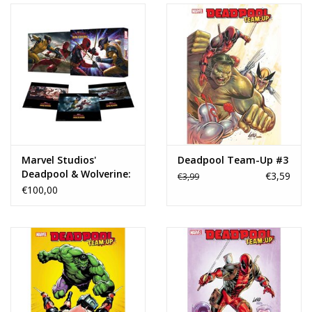
Marvel Studios'
Deadpool Team-Up #3
Deadpool & Wolverine:
€3,59
€3,99
The Art of the Movie
€100,00
Slipcase HC