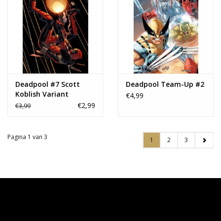
Deadpool #7 Scott
Deadpool Team-Up #2
Koblish Variant
€4,99
€2,99
€3,99
Pagina 1 van 3
1
2
3