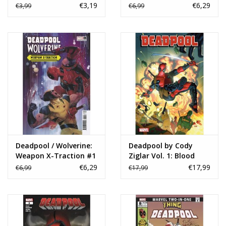
€3,19
€6,29
€3,99
€6,99
Deadpool / Wolverine:
Deadpool by Cody
Weapon X-Traction #1
Ziglar Vol. 1: Blood
Rod Reis Variant
Bond TP
€6,29
€17,99
€6,99
€17,99