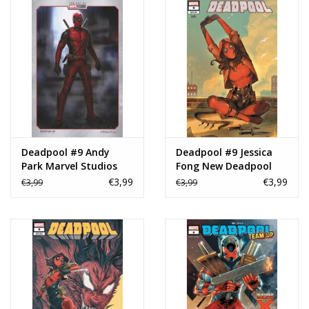
Deadpool #9 Andy
Deadpool #9 Jessica
Park Marvel Studios
Fong New Deadpool
Variant
Variant
€3,99
€3,99
€3,99
€3,99