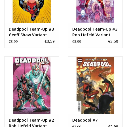
Deadpool Team-Up #3
Deadpool Team-Up #3
Geoff Shaw Variant
Rob Liefeld Variant
€3,59
€3,59
€3,99
€3,99
Deadpool Team-Up #2
Deadpool #7
Rob Liefeld Variant
€2,99
€3,99