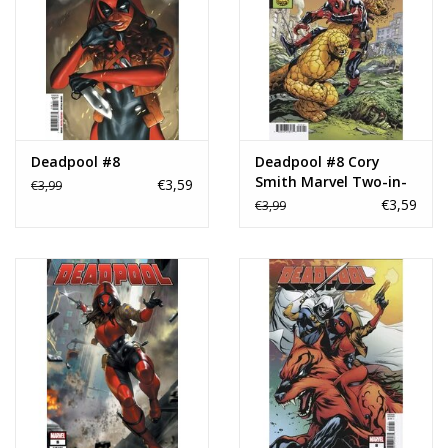
Deadpool #8
Deadpool #8 Cory
Smith Marvel Two-in-
€3,59
€3,99
One Variant
€3,59
€3,99