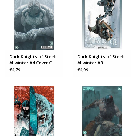
Dark Knights of Steel:
Dark Knights of Steel:
Allwinter #4 Cover C
Allwinter #3
Reiko Murakami Card
€4,79
€4,99
Stock Variant