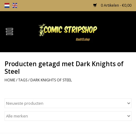
0 Artikelen - €0,00
Home
Comics
Producten getagd met Dark Knights of
TPB's
Steel
HOME
/
TAGS
/
DARK KNIGHTS OF STEEL
Incentives
Comic Protection
News