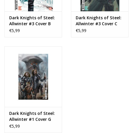
Dark Knights of Steel:
Dark Knights of Steel:
Allwinter #3 Cover B
Allwinter #3 Cover C
Skylar Patridge Card
Riccardo Federici Card
€5,99
€5,99
Stock Variant
Stock Variant
Dark Knights of Steel:
Allwinter #1 Cover G
Lucio Parrillo Card
€5,99
Stock Variant