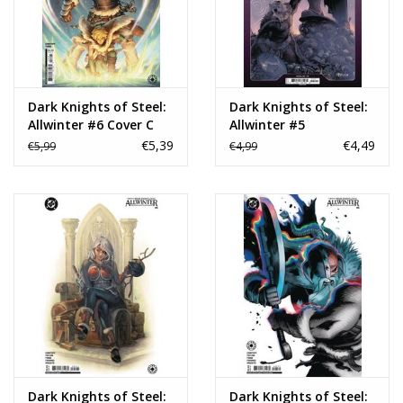
Dark Knights of Steel:
Dark Knights of Steel:
Allwinter #6 Cover C
Allwinter #5
Ilari Grohn Card Stock
€5,39
€4,49
€5,99
€4,99
Variant
Dark Knights of Steel:
Dark Knights of Steel: