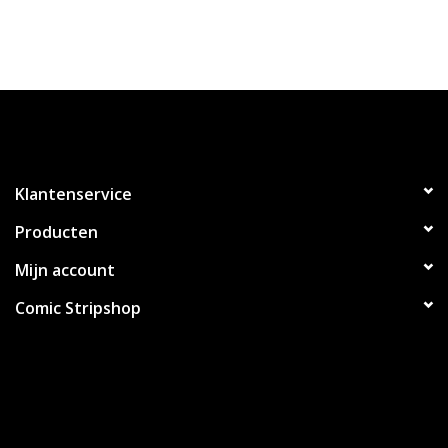
Klantenservice
Producten
Mijn account
Comic Stripshop