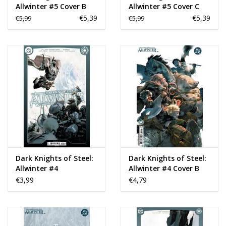
Allwinter #5 Cover B
Allwinter #5 Cover C
Homare Card Stock
Marcial Toledano
€5,39
€5,39
€5,99
€5,99
Variant
Vargas Card Stock
Variant
Dark Knights of Steel:
Dark Knights of Steel:
Allwinter #4
Allwinter #4 Cover B
Yasmine Putri Card
€3,99
€4,79
Stock Variant