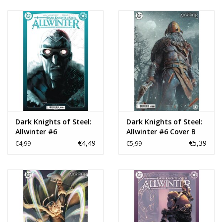
Dark Knights of Steel:
Dark Knights of Steel:
Allwinter #6
Allwinter #6 Cover B
Björn Barends Card
€4,49
€5,39
€4,99
€5,99
Stock Variant