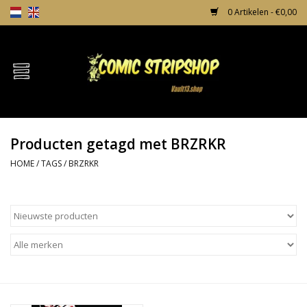
0 Artikelen - €0,00
Home
Comics
Producten getagd met BRZRKR
TPB's
HOME
/
TAGS
/
BRZRKR
Incentives
Comic Protection
News