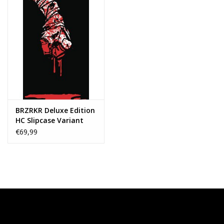
BRZRKR Deluxe Edition
HC Slipcase Variant
€69,99