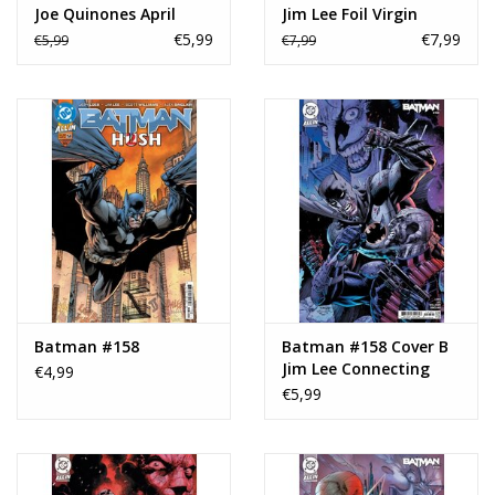
Joe Quinones April
Jim Lee Foil Virgin
Fools Variant
Variant
€5,99
€7,99
€5,99
€7,99
Batman #158
Batman #158 Cover B
Jim Lee Connecting
€4,99
Variant
€5,99