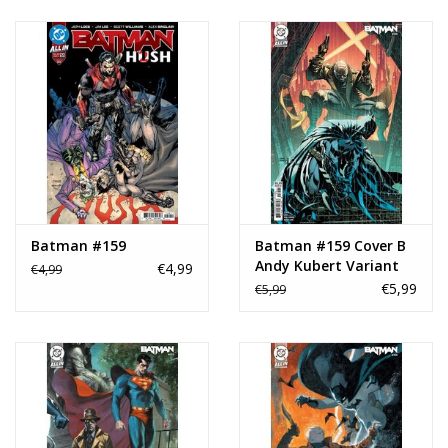
Batman #159
Batman #159 Cover B
Andy Kubert Variant
€4,99
€4,99
€5,99
€5,99