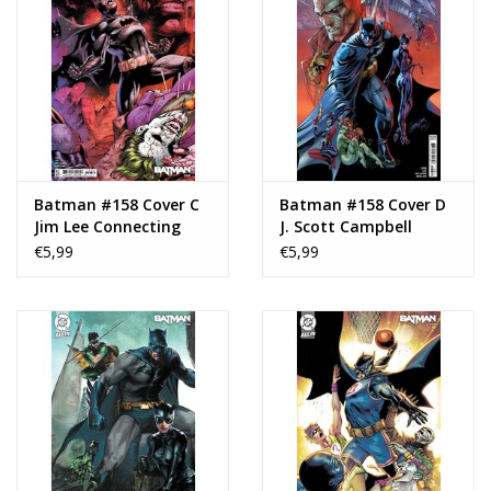
Batman #158 Cover C
Batman #158 Cover D
Jim Lee Connecting
J. Scott Campbell
Variant
Variant
€5,99
€5,99