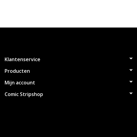
Klantenservice
Producten
Mijn account
Comic Stripshop