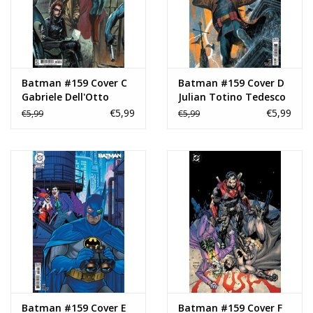
Batman #159 Cover C
Batman #159 Cover D
Gabriele Dell'Otto
Julian Totino Tedesco
Connecting Variant
Variant
€5,99
€5,99
€5,99
€5,99
Batman #159 Cover E
Batman #159 Cover F