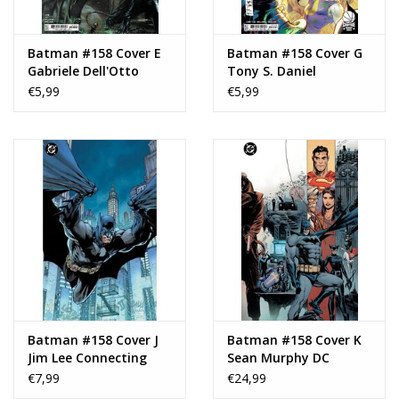
Batman #158 Cover E
Batman #158 Cover G
Gabriele Dell'Otto
Tony S. Daniel
Connecting Variant
Courtside Variant
€5,99
€5,99
Batman #158 Cover J
Batman #158 Cover K
Jim Lee Connecting
Sean Murphy DC
Gatefold Virgin
Showcase Wraparound
€7,99
€24,99
Variant
Foil Variant