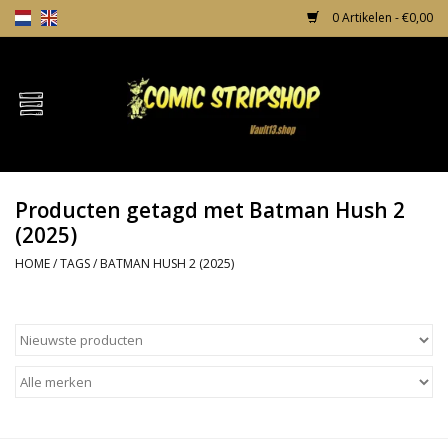
0 Artikelen - €0,00
Home
Comics
Producten getagd met Batman Hush 2
TPB's
(2025)
HOME
/
TAGS
/
BATMAN HUSH 2 (2025)
Incentives
Comic Protection
News