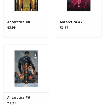
Antarctica #8
Antarctica #7
€3,99
€3,99
Antarctica #6
€3,99