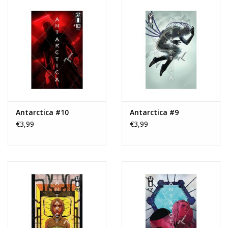
Antarctica #10
Antarctica #9
€3,99
€3,99