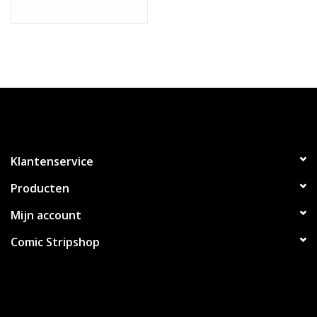
Klantenservice
Producten
Mijn account
Comic Stripshop