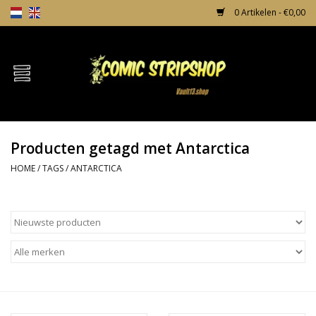
0 Artikelen - €0,00
Home
Comics
Producten getagd met Antarctica
TPB's
HOME
/
TAGS
/
ANTARCTICA
Incentives
Comic Protection
News