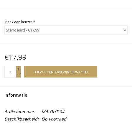
Maak een keuze:
*
€17,99
+
TOEVOEGEN AAN WINKELWAGEN
-
Informatie
Artikelnummer:
MA-OUT-04
Beschikbaarheid:
Op voorraad