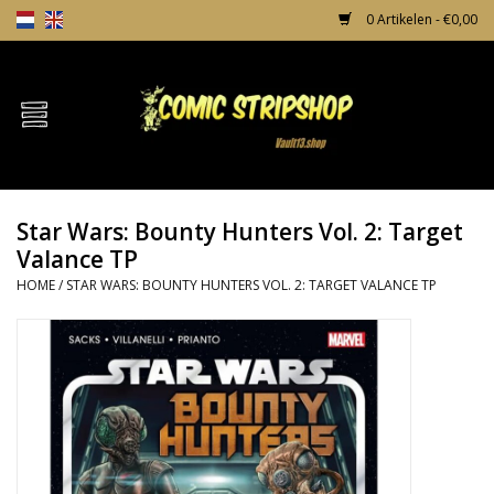
0 Artikelen - €0,00
Home
Comics
Star Wars: Bounty Hunters Vol. 2: Target
TPB's
Valance TP
HOME
/
STAR WARS: BOUNTY HUNTERS VOL. 2: TARGET VALANCE TP
Incentives
Comic Protection
News