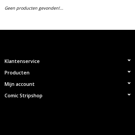
Geen producten gevonden!...
Klantenservice
Producten
Mijn account
Comic Stripshop