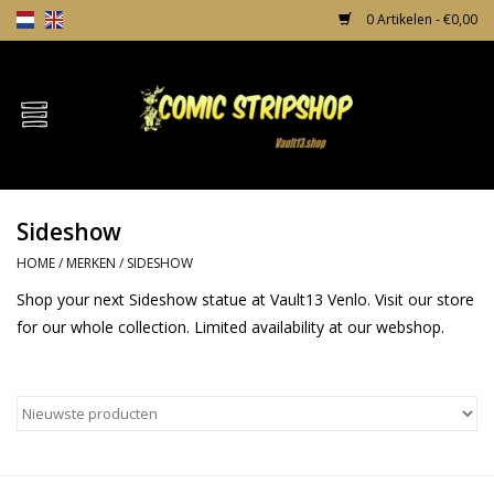
0 Artikelen - €0,00
Home
Comics
Sideshow
TPB's
HOME
/
MERKEN
/
SIDESHOW
Incentives
Shop your next Sideshow statue at Vault13 Venlo. Visit our store
for our whole collection. Limited availability at our webshop.
Comic Protection
News