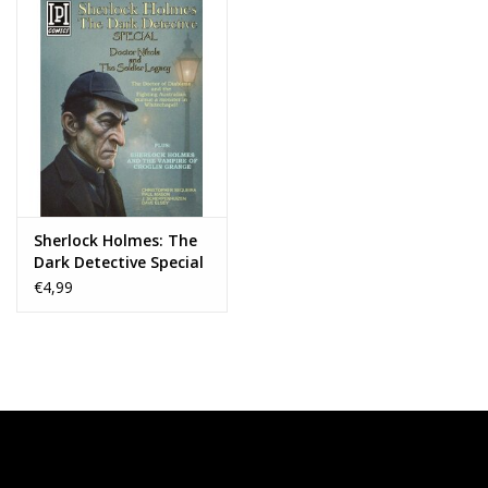
Sherlock Holmes: The
Dark Detective Special
— Doctor Nikola and
€4,99
the Solider Legacy #1