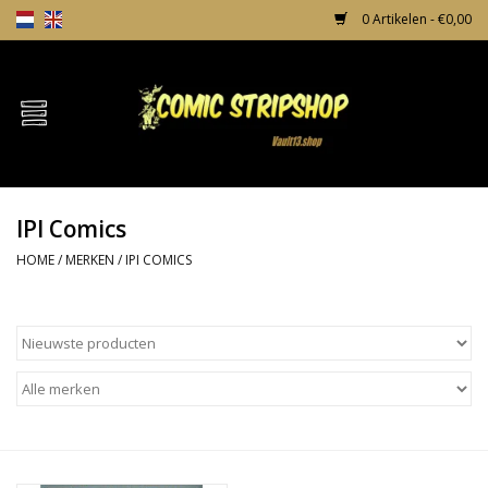
0 Artikelen - €0,00
Home
Comics
IPI Comics
TPB's
HOME
/
MERKEN
/
IPI COMICS
Incentives
Comic Protection
News