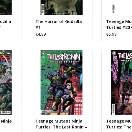
dzilla
The Horror of Godzilla
Teenage Mut
r
#1
Turtles #20 
nt
Blank Foil V
€4,99
€6,99
age Mutant
IDW Publishing Teenage Mutant
IDW Publishing
 #20
Ninja Turtles: The Last Ronin –
Ninja Turtles: 
Training Day #1 Cover B Kevin
Trainin
NKELWAGEN
Eastman Variant
TOEVOEGEN AA
TOEVOEGEN AAN WINKELWAGEN
Ninja
Teenage Mutant Ninja
Teenage Mut
Turtles: The Last Ronin –
Turtles: The