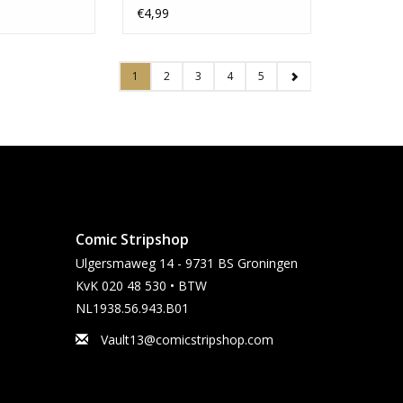
Bishop Variant
€4,99
1
2
3
4
5
Comic Stripshop
Ulgersmaweg 14 - 9731 BS Groningen
KvK 020 48 530 • BTW
NL1938.56.943.B01
Vault13@comicstripshop.com