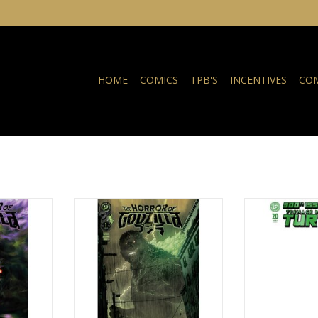
HOME
COMICS
TPB'S
INCENTIVES
COM
Horror of
IDW Publishing The Horror of
IDW Publishing
C Trevor
Godzilla #1
Ninja Turtles #
iant
Foil 
TOEVOEGEN AAN WINKELWAGEN
NKELWAGEN
TOEVOEGEN AA