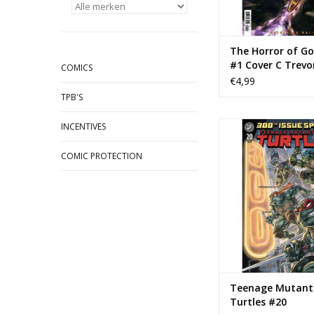
The Horror of Go
#1 Cover C Trevo
COMICS
Henderson Varia
€4,99
TPB'S
IDW Publishing Teen
INCENTIVES
Ninja Turtles
COMIC PROTECTION
TOEVOEGEN AAN WI
Teenage Mutant 
Turtles #20