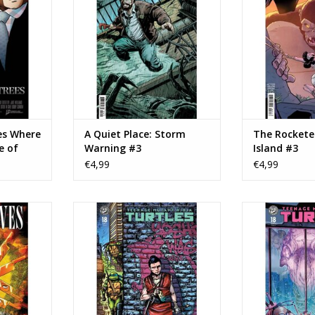
TOEVOEGEN AAN WINKELWAGEN
TOEVOEGEN AA
ariant
NKELWAGEN
es Where
A Quiet Place: Storm
The Rockete
e of
Warning #3
Island #3
B Tony
€4,99
€4,99
mage
n Wives #1
IDW Publishing Teenage Mutant
IDW Publishing
Ninja Turtles #18 Cover B Ben
Ninja Tu
NKELWAGEN
Bishop Variant
TOEVOEGEN AA
TOEVOEGEN AAN WINKELWAGEN