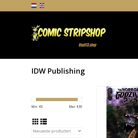
IDW Publishing
IDW Publishing The 
Godzilla #1 Cover 
Henderson Var
Min: €
0
Max: €
30
TOEVOEGEN AAN WI