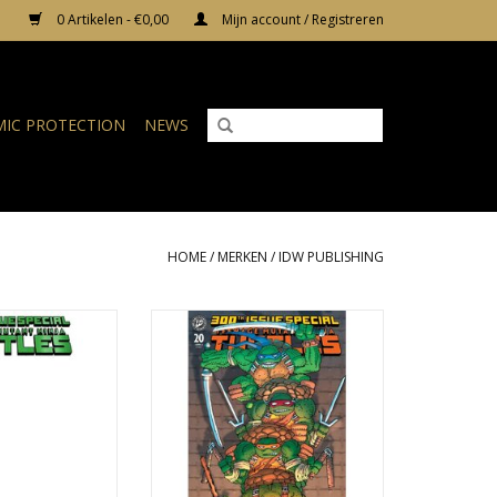
0 Artikelen - €0,00
Mijn account / Registreren
IC PROTECTION
NEWS
HOME
/
MERKEN
/
IDW PUBLISHING
 Teenage Mutant
IDW Publishing Teenage Mutant
20 Cover G Blank
Ninja Turtles #20 Cover C Frank
Variant
Miller Variant
N WINKELWAGEN
TOEVOEGEN AAN WINKELWAGEN