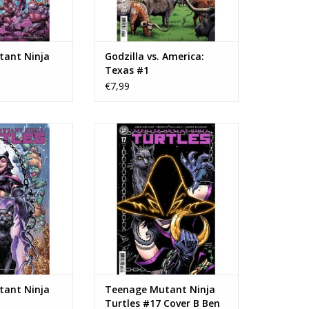
ant Ninja
Godzilla vs. America:
Texas #1
€7,99
 Teenage Mutant
IDW Publishing Teenage Mutant
rtles #17
Ninja Turtles #17 Cover B Ben
Bishop Variant
N WINKELWAGEN
TOEVOEGEN AAN WINKELWAGEN
ant Ninja
Teenage Mutant Ninja
Turtles #17 Cover B Ben