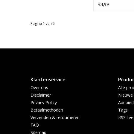
Wood #1
€4,99
Pagina 1 van 5
Klantenservice
Produ
Over ons
Alle pro
Disclaimer
Nieuwe 
Privacy Policy
Aanbied
Betaalmethoden
Tags
Verzenden & retourneren
RSS-fee
FAQ
Sitemap