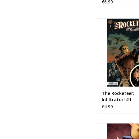
€6,99
IDW Publishing The 
Infiltrator! 
TOEVOEGEN AAN WI
The Rocketeer:
Infiltrator! #1
€4,99
IDW Publishing Beneat
Where Nobody Sees:
Spring #1 Cover B T