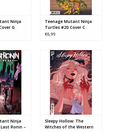
ant Ninja
Teenage Mutant Ninja
Cover G
Turtles #20 Cover C
ariant
Frank Miller Variant
€6,99
 Teenage Mutant
IDW Publishing Sleepy Hollow:
The Last Ronin –
The Witches of the Western
g Day #1
Wood #3
N WINKELWAGEN
TOEVOEGEN AAN WINKELWAGEN
ant Ninja
Sleepy Hollow: The
 Last Ronin –
Witches of the Western