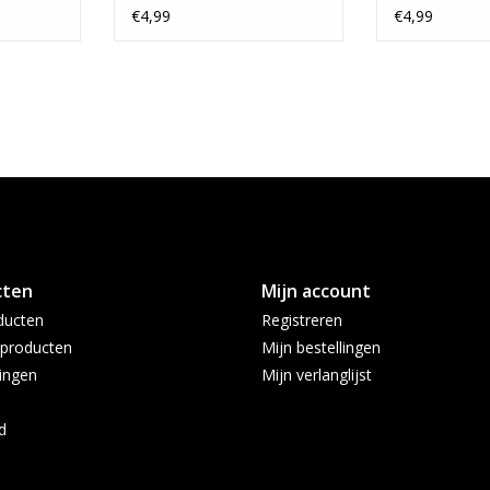
€4,99
€4,99
cten
Mijn account
ducten
Registreren
producten
Mijn bestellingen
ingen
Mijn verlanglijst
d