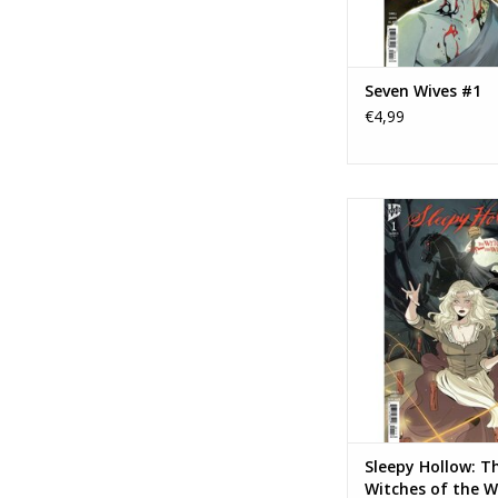
Seven Wives #1
€4,99
IDW Publishing Slee
The Witches of the
Wood #1
TOEVOEGEN AAN WI
Sleepy Hollow: T
Witches of the W