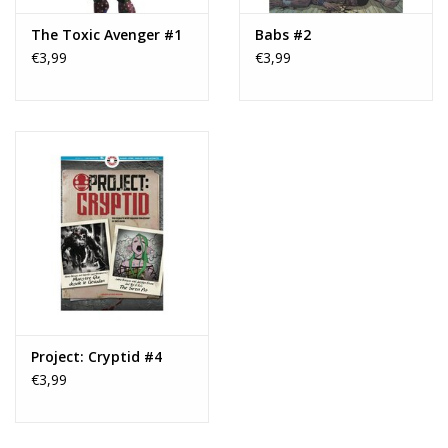
The Toxic Avenger #1
Babs #2
€3,99
€3,99
Project: Cryptid #4
€3,99