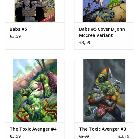
Babs #5
Babs #5 Cover B John
McCrea Variant
€3,59
€3,59
The Toxic Avenger #4
The Toxic Avenger #3
€3,59
€3,19
€3,99