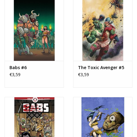
Babs #6
The Toxic Avenger #5
€3,59
€3,59