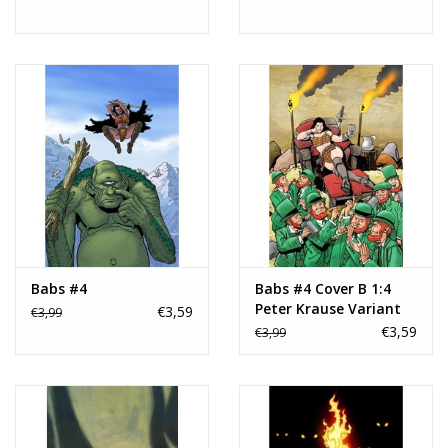
Babs #4
Babs #4 Cover B 1:4
Peter Krause Variant
€3,59
€3,99
€3,59
€3,99