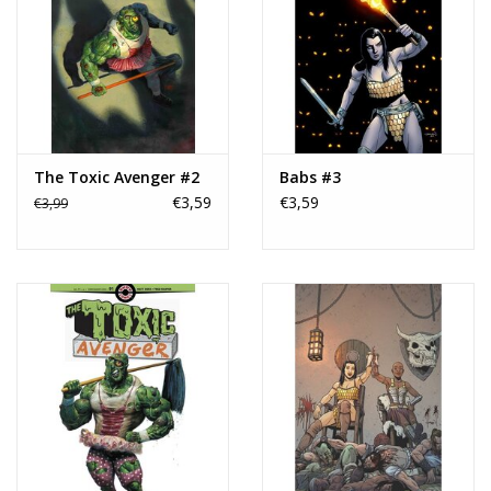
The Toxic Avenger #2
Babs #3
€3,59
€3,59
€3,99