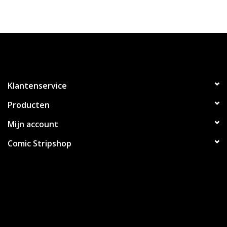
Klantenservice
Producten
Mijn account
Comic Stripshop