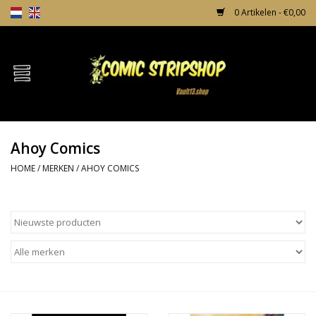
0 Artikelen - €0,00
Home
Comics
Ahoy Comics
TPB's
HOME
/
MERKEN
/
AHOY COMICS
Incentives
Comic Protection
News