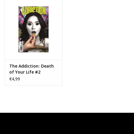
The Addiction: Death
of Your Life #2
€4,99