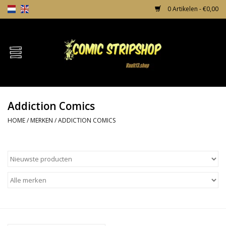
0 Artikelen - €0,00
Home
Comics
Addiction Comics
TPB's
HOME
/
MERKEN
/
ADDICTION COMICS
Incentives
Comic Protection
News