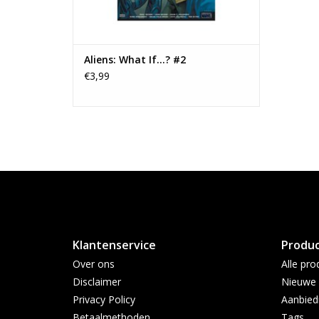
Aliens: What If...? #2
€3,99
Klantenservice
Produ
Over ons
Alle pro
Disclaimer
Nieuwe 
Privacy Policy
Aanbied
Betaalmethoden
Tags