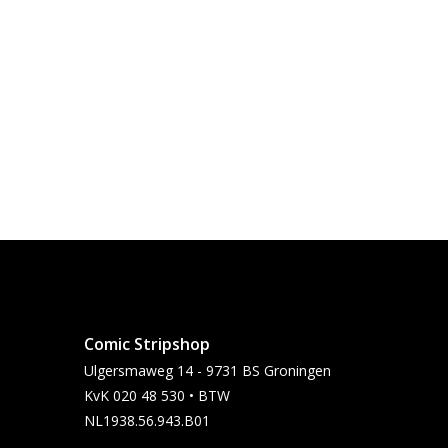
Comic Stripshop
Ulgersmaweg 14 - 9731 BS Groningen
KvK 020 48 530 • BTW
NL1938.56.943.B01