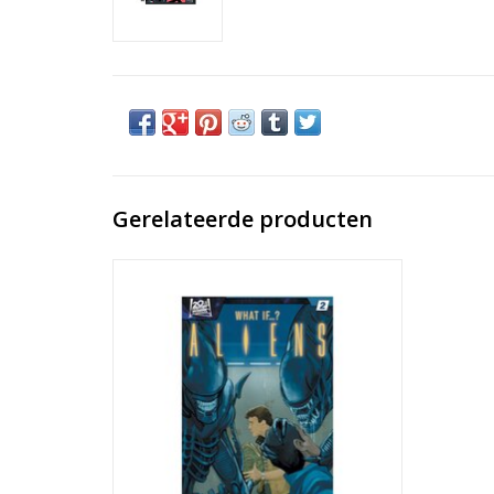
Gerelateerde producten
Aliens: What If...? #2
TOEVOEGEN AAN WINKELWAGEN