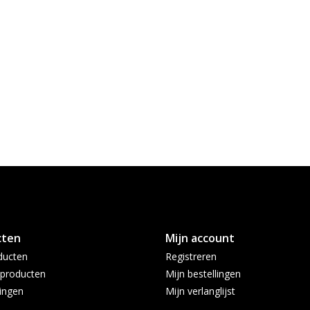
cten
Mijn account
ducten
Registreren
producten
Mijn bestellingen
ingen
Mijn verlanglijst