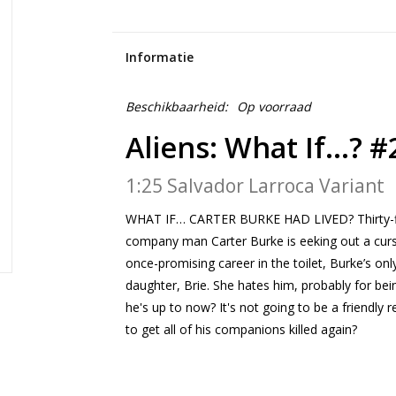
Informatie
Beschikbaarheid:
Op voorraad
Aliens: What If...? #
1:25 Salvador Larroca Variant
WHAT IF… CARTER BURKE HAD LIVED? Thirty-fiv
company man Carter Burke is eeking out a curs
once-promising career in the toilet, Burke’s only
daughter, Brie. She hates him, probably for bei
he's up to now? It's not going to be a friendly 
to get all of his companions killed again?