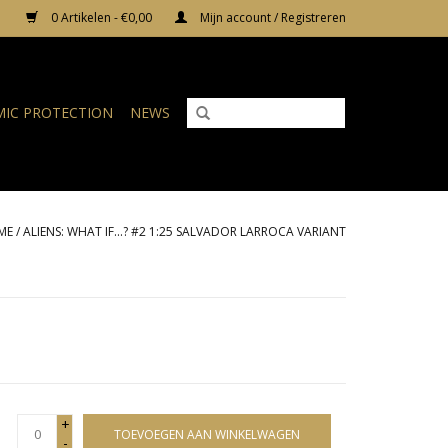
0 Artikelen - €0,00
Mijn account / Registreren
IC PROTECTION
NEWS
ME
/
ALIENS: WHAT IF...? #2 1:25 SALVADOR LARROCA VARIANT
+
TOEVOEGEN AAN WINKELWAGEN
-