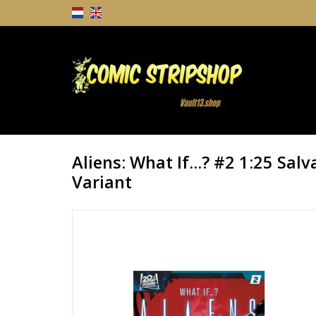
Aliens: What If...? #2 1:25 Sal
Variant