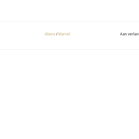
Aliens
/
Marvel
Aan verlan