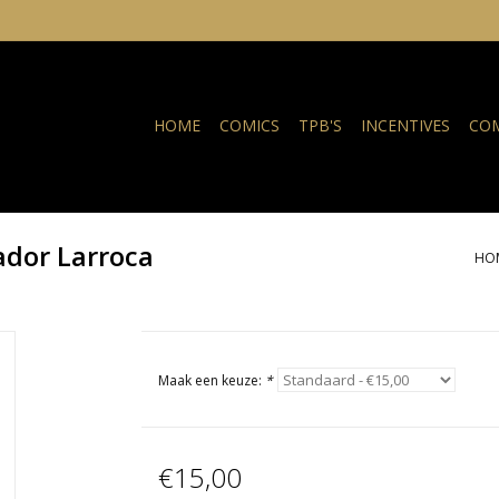
HOME
COMICS
TPB'S
INCENTIVES
COM
vador Larroca
HO
Maak een keuze:
*
€15,00