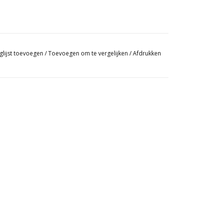
glijst toevoegen
/
Toevoegen om te vergelijken
/
Afdrukken