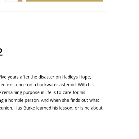
2
e years after the disaster on Hadleys Hope,
ed existence on a backwater asteroid. With his
 remaining purpose in life is to care for his
ng a horrible person. And when she finds out what
reunion. Has Burke learned his lesson, or is he about