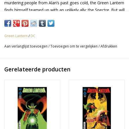
murdering people from Alan’s past goes cold, the Green Lantern
finds himself teamed up with an unlikely ally: the Spectre. But will
the Spectre uncover the secret Alan was hoping would stay
hidden in the process?
Green Lantern
/
DC
Aan verlanglijst toevoegen
/
Toevoegen om te vergelijken
/
Afdrukken
Gerelateerde producten