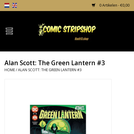
0 Artikelen - €0,00
Home
Comics
Alan Scott: The Green Lantern #3
TPB's
HOME
/
ALAN SCOTT: THE GREEN LANTERN #3
Incentives
Comic Protection
News