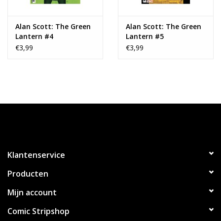
Alan Scott: The Green
Alan Scott: The Green
Lantern #4
Lantern #5
€3,99
€3,99
Klantenservice
Producten
Mijn account
Comic Stripshop