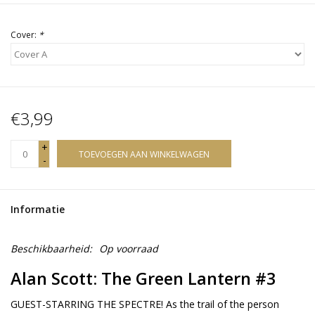
Cover:
*
€3,99
+
TOEVOEGEN AAN WINKELWAGEN
-
Informatie
Beschikbaarheid:
Op voorraad
Alan Scott: The Green Lantern #3
GUEST-STARRING THE SPECTRE! As the trail of the person