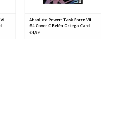
VII
Absolute Power: Task Force VII
d
#4 Cover C Belén Ortega Card
Stock Variant
€4,99