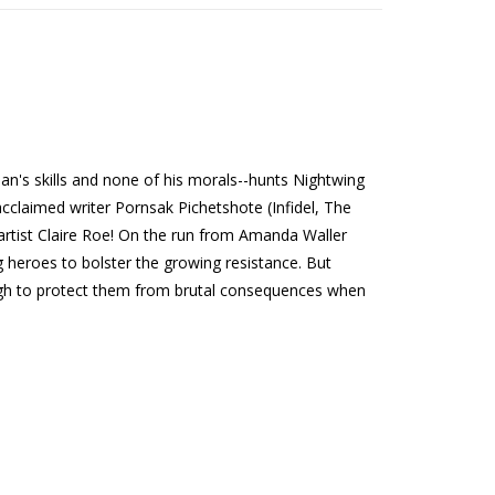
man's skills and none of his morals--hunts Nightwing
 acclaimed writer Pornsak Pichetshote (Infidel, The
rtist Claire Roe! On the run from Amanda Waller
heroes to bolster the growing resistance. But
ugh to protect them from brutal consequences when