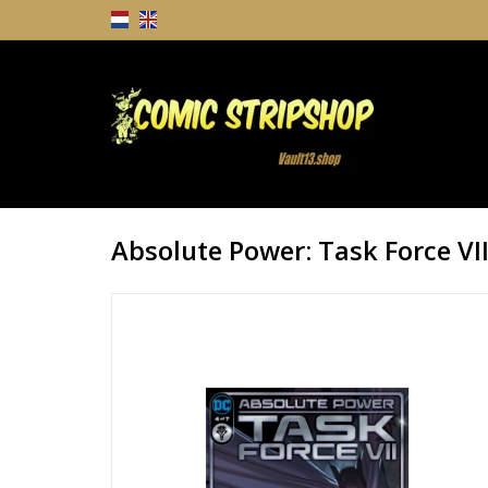
Absolute Power: Task Force VI