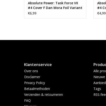
Absolute Power: Task Force VII
Absol
#4 Cover F Dan Mora Foil Variant
#4 C
Conne
€6,99
€4,99
Vari
Klantenservice
Produ
Over ons
Alle pro
Disclaimer
Nieuwe 
Privacy Policy
Aanbied
Betaalmethoden
Tags
Verzenden & retourneren
RSS-fee
FAQ