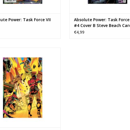
ute Power: Task Force VII
Absolute Power: Task Force 
#4 Cover B Steve Beach Car
Stock Variant
€4,99
e Power: Task Force VII #4 Cover E
imms Connecting Card Stock Virgin
Variant
EVOEGEN AAN WINKELWAGEN