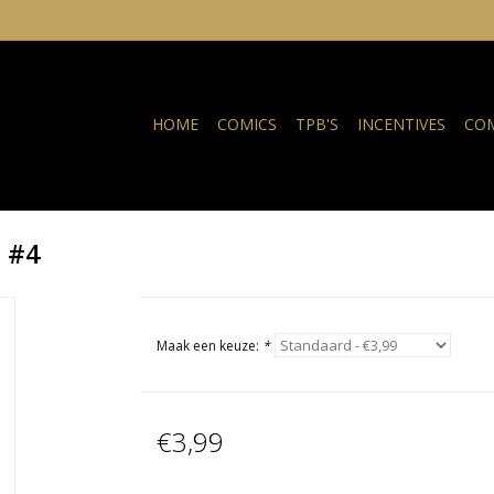
HOME
COMICS
TPB'S
INCENTIVES
COM
I #4
Maak een keuze:
*
€3,99