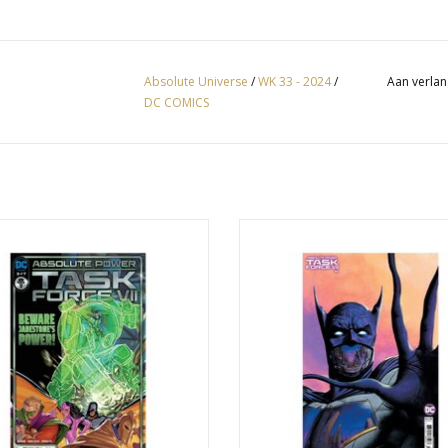
Absolute Universe
/
WK 33 - 2024
/
Aan verlan
DC COMICS
olute Power: Task Force VII #3
Absolute Power: Task Force VII #4
Steve Beach Card Stock Varia
EVOEGEN AAN WINKELWAGEN
TOEVOEGEN AAN WINKELWA