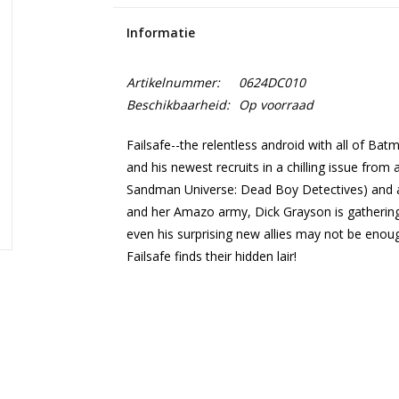
Informatie
Artikelnummer:
0624DC010
Beschikbaarheid:
Op voorraad
Failsafe--the relentless android with all of Bat
and his newest recruits in a chilling issue from
Sandman Universe: Dead Boy Detectives) and a
and her Amazo army, Dick Grayson is gathering 
even his surprising new allies may not be eno
Failsafe finds their hidden lair!