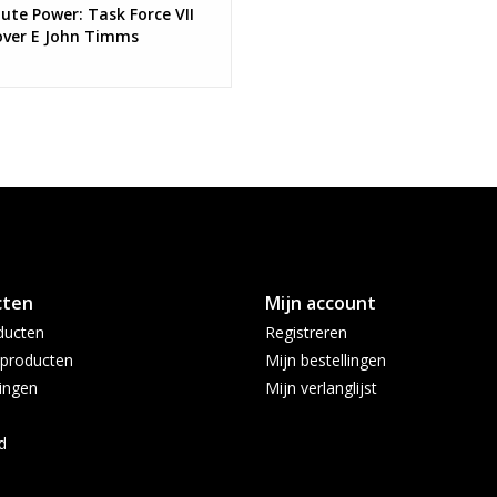
ute Power: Task Force VII
over E John Timms
cting Card Stock Virgin
ant
cten
Mijn account
ducten
Registreren
producten
Mijn bestellingen
ingen
Mijn verlanglijst
d