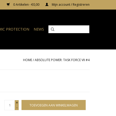
0 Artikelen - €0,00
Mijn account / Registreren
IC PROTECTION
NEWS
HOME
/
ABSOLUTE POWER: TASK FORCE VII #4
+
TOEVOEGEN AAN WINKELWAGEN
-