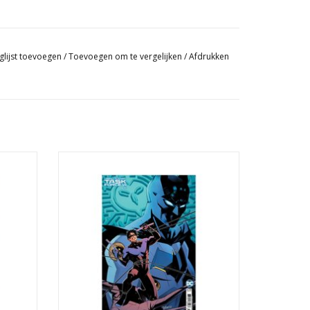
glijst toevoegen
/
Toevoegen om te vergelijken
/
Afdrukken
 Cover B
Absolute Power: Task Force VII #4 Cover C
nt
Belén Ortega Card Stock Variant
GEN
TOEVOEGEN AAN WINKELWAGEN