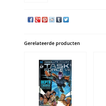
Gerelateerde producten
Absolute Power: Task Force VII #2
Abs
TOEVOEGEN AAN WINKELWAGEN
TO