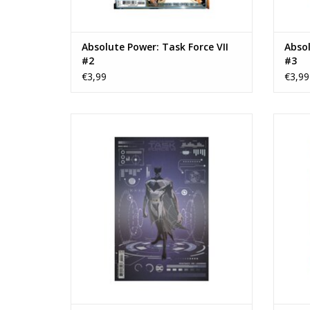
Absolute Power: Task Force VII
Absol
#2
#3
€3,99
€3,99
Absolute Power: Task Force VII #4 Cover F
Absolut
Dan Mora Foil Variant
John T
TOEVOEGEN AAN WINKELWAGEN
TO