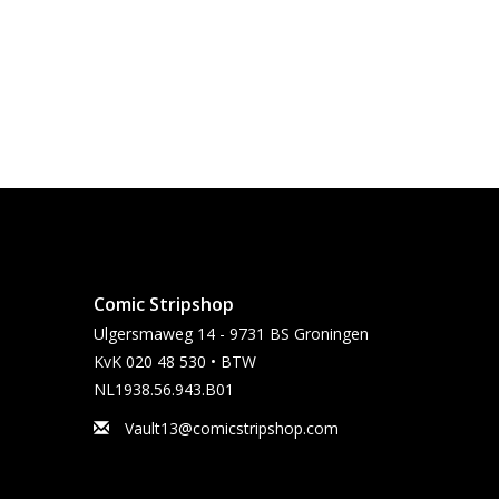
Comic Stripshop
Ulgersmaweg 14 - 9731 BS Groningen
KvK 020 48 530 • BTW
NL1938.56.943.B01
Vault13@comicstripshop.com