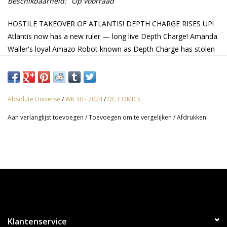
Beschikbaarheid:
Op voorraad
HOSTILE TAKEOVER OF ATLANTIS! DEPTH CHARGE RISES UP!
Atlantis now has a new ruler — long live Depth Charge! Amanda
Waller's loyal Amazo Robot known as Depth Charge has stolen
Aquaman's powers along with his throne, and now all
Atlanteans must stay in line or risk having their powers taken as
well. It's up to Jackson Hyde and the rest of the Aqua-Family to
launch a revolution… without being discovered!
Absolute Universe
/
WK 30 - 2024
/
DC COMICS
Aan verlanglijst toevoegen
/
Toevoegen om te vergelijken
/
Afdrukken
Klantenservice