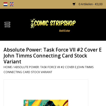
0 Artikelen - €0,00
Home
Comics
Absolute Power: Task Force VII #2 Cover E
TPB's
John Timms Connecting Card Stock
Variant
Incentives
HOME
/
ABSOLUTE POWER: TASK FORCE VII #2 COVER E JOHN TIMMS
CONNECTING CARD STOCK VARIANT
Comic Protection
News