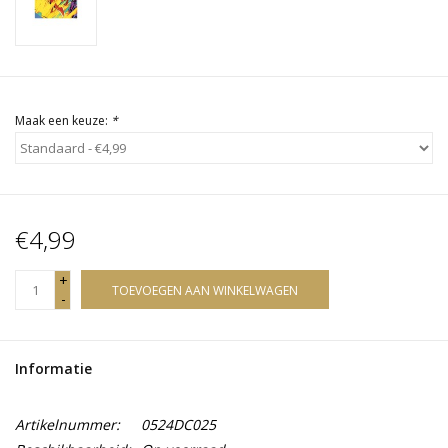
Maak een keuze:
*
€4,99
+
TOEVOEGEN AAN WINKELWAGEN
-
Informatie
Artikelnummer:
0524DC025