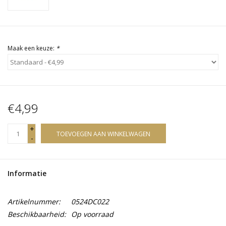
Maak een keuze:
*
€4,99
+
TOEVOEGEN AAN WINKELWAGEN
-
Informatie
Artikelnummer:
0524DC022
Beschikbaarheid:
Op voorraad