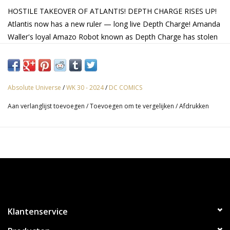
HOSTILE TAKEOVER OF ATLANTIS! DEPTH CHARGE RISES UP!
Atlantis now has a new ruler — long live Depth Charge! Amanda
Waller's loyal Amazo Robot known as Depth Charge has stolen
Aquaman's powers along with his throne, and now all
Atlanteans must stay in line or risk having their powers taken as
well. It's up to Jackson Hyde and the rest of the Aqua-Family to
launch a revolution… without being discovered!
Absolute Universe
/
WK 30 - 2024
/
DC COMICS
Aan verlanglijst toevoegen
/
Toevoegen om te vergelijken
/
Afdrukken
Klantenservice