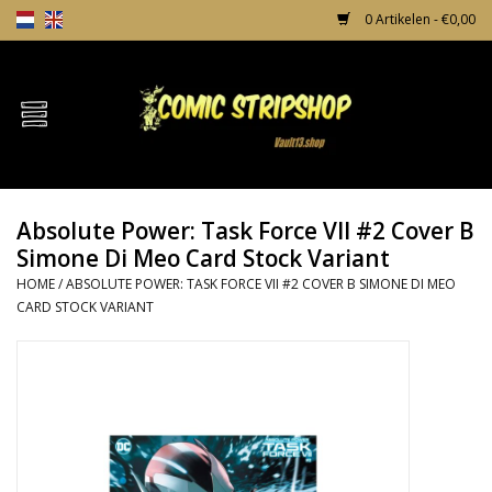
0 Artikelen - €0,00
Home
Comics
Absolute Power: Task Force VII #2 Cover B
TPB's
Simone Di Meo Card Stock Variant
HOME
/
ABSOLUTE POWER: TASK FORCE VII #2 COVER B SIMONE DI MEO
Incentives
CARD STOCK VARIANT
Comic Protection
News