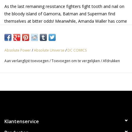
As the last remaining resistance fighters fight tooth and nail on
the bloody island of Gamorra, Batman and Superman find
themselves at bitter odds! Meanwhile, Amanda Waller has come
too far to give up now, and is calling in reinforcements from
across the Multiverse! The future of the DC Universe is up for
grabs, and after this, things will never be the same!
Absolute Power
/
Absolute Universe
/
DC COMICS
Aan verlanglijst toevoegen
/
Toevoegen om te vergelijken
/
Afdrukken
Klantenservice