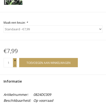
Maak een keuze:
*
€7,99
+
TOEVOEGEN AAN WINKELWAGEN
-
Informatie
Artikelnummer:
0824DC009
Beschikbaarheid:
Op voorraad