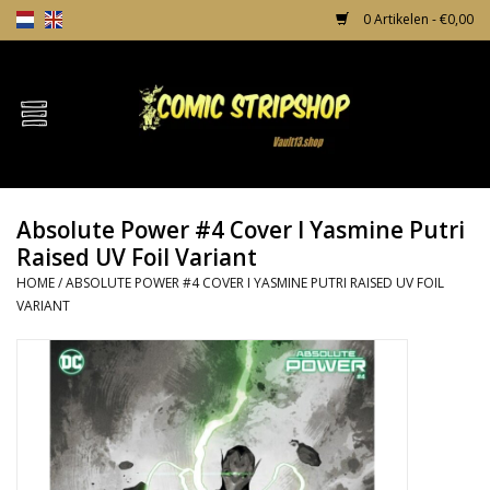
0 Artikelen - €0,00
Home
Comics
Absolute Power #4 Cover I Yasmine Putri
TPB's
Raised UV Foil Variant
HOME
/
ABSOLUTE POWER #4 COVER I YASMINE PUTRI RAISED UV FOIL
Incentives
VARIANT
Comic Protection
News