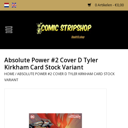
0 Artikelen - €0,00
Home
Comics
Absolute Power #2 Cover D Tyler
TPB's
Kirkham Card Stock Variant
HOME
/
ABSOLUTE POWER #2 COVER D TYLER KIRKHAM CARD STOCK
Incentives
VARIANT
Comic Protection
News