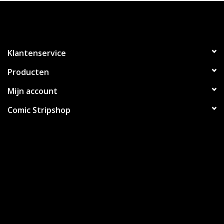
Klantenservice
Producten
Mijn account
Comic Stripshop