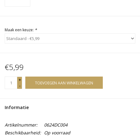
Maak een keuze:
*
€5,99
+
TOEVOEGEN AAN WINKELWAGEN
-
Informatie
Artikelnummer:
0624DC004
Beschikbaarheid:
Op voorraad