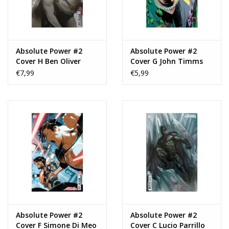
Absolute Power #2
Absolute Power #2
Cover H Ben Oliver
Cover G John Timms
Raised UV Foil Variant
Connecting Card Stock
€7,99
€5,99
Virgin Variant
Absolute Power #2
Absolute Power #2
Cover F Simone Di Meo
Cover C Lucio Parrillo