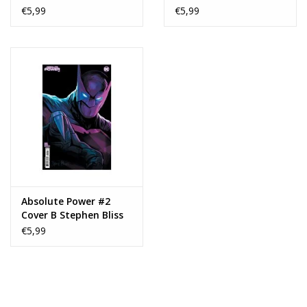
Card Stock Variant
Card Stock Variant
€5,99
€5,99
Absolute Power #2
Cover B Stephen Bliss
Card Stock Variant
€5,99