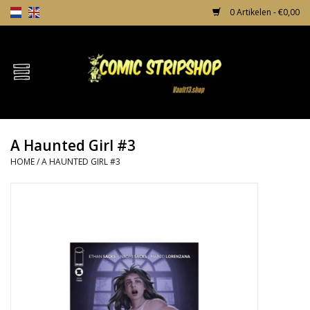
0 Artikelen - €0,00
Home
Comics
A Haunted Girl #3
TPB's
HOME
/
A HAUNTED GIRL #3
Incentives
Comic Protection
News