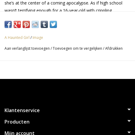
she’s at the center of a coming apocalypse. As if high school
wasn’t terrifying enough for a 16-year-old with crippling
depression and suicidal thoughts! But all may not be lost; she
may have just found the unlikeliest of allies…
A Haunted Girl
/
Image
Aan verlanglijst toevoegen
/
Toevoegen om te vergelijken
/
Afdrukken
Klantenservice
Producten
Mijn account