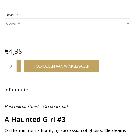
Cover:
*
€4,99
+
TOEVOEGEN AAN WINKELWAGEN
-
Informatie
Beschikbaarheid:
Op voorraad
A Haunted Girl #3
On the run from a horrifying succession of ghosts, Cleo learns