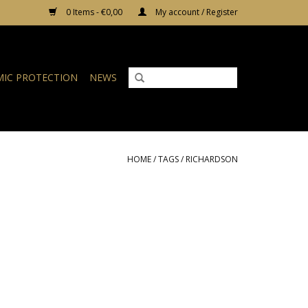
0 Items - €0,00
My account / Register
IC PROTECTION
NEWS
HOME
/
TAGS
/
RICHARDSON