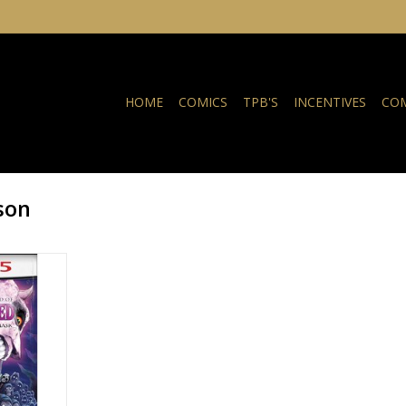
HOME
COMICS
TPB'S
INCENTIVES
COM
son
5 Cover C
ame Homage
RT