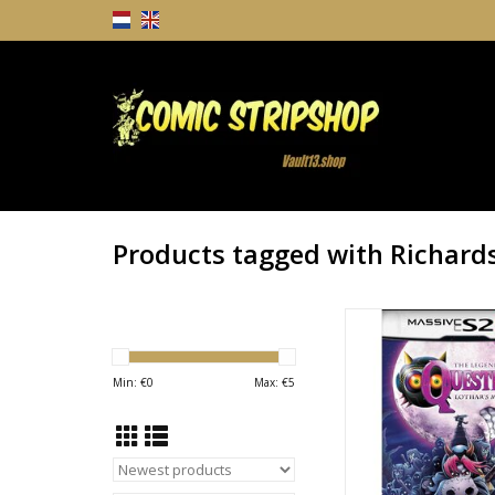
Products tagged with Richard
Quested Season 2 #
Richardson Video G
ADD TO CA
Min: €
0
Max: €
5