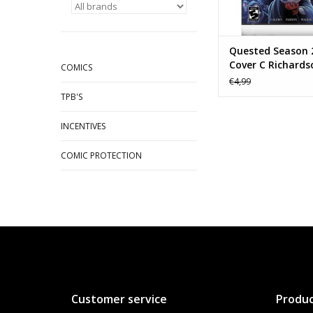
Quested Season 
Cover C Richards
COMICS
Game Homage
€4,99
TPB'S
INCENTIVES
COMIC PROTECTION
Customer service
Produc