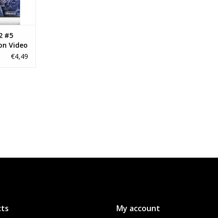
2 #5
on Video
€4,49
ts
My account