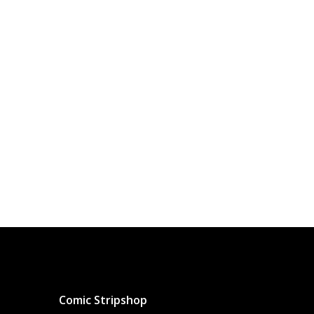
Comic Stripshop